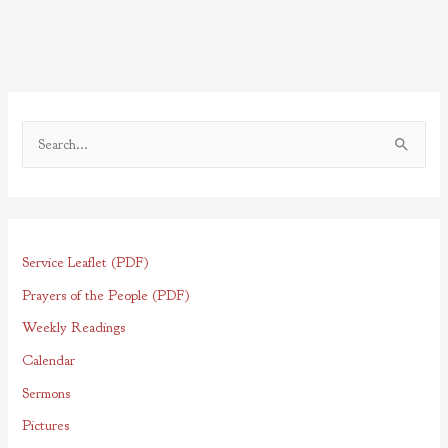
S
e
a
r
Service Leaflet (PDF)
c
h
Prayers of the People (PDF)
f
Weekly Readings
o
Calendar
r
Sermons
:
Pictures