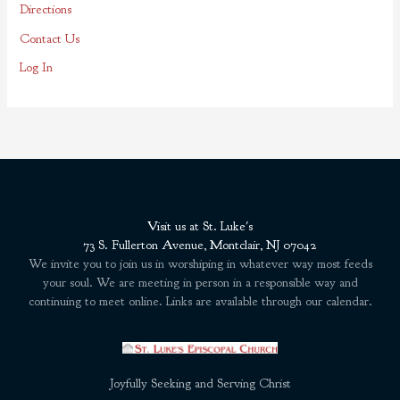
Directions
Contact Us
Log In
Visit us at St. Luke's
73 S. Fullerton Avenue, Montclair, NJ 07042
We invite you to join us in worshiping in whatever way most feeds
your soul. We are meeting in person in a responsible way and
continuing to meet online. Links are available through our calendar.
Joyfully Seeking and Serving Christ