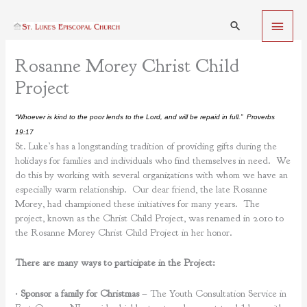
Skip
Main
to
Search
content
Menu
Rosanne Morey Christ Child
Project
“Whoever is kind to the poor lends to the Lord, and will be repaid in full.” Proverbs
19:17
St. Luke’s has a longstanding tradition of providing gifts during the
holidays for families and individuals who find themselves in need. We
do this by working with several organizations with whom we have an
especially warm relationship. Our dear friend, the late Rosanne
Morey, had championed these initiatives for many years. The
project, known as the Christ Child Project, was renamed in 2010 to
the Rosanne Morey Christ Child Project in her honor.
There are many ways to participate in the Project:
•
Sponsor a family for Christmas
– The Youth Consultation Service in