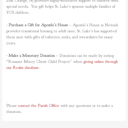
East Orange, NJ provides highly-structured support to children with
special needs. You gift helps St. Luke’s sponsor multiple families of
YCS children.
•
Purchase a Gift for Apostle’s House
– Apostle’s House in Newark
provides transitional housing to adult men. St. Luke’s has supported
these men with gifts of toiletries, socks, and sweatshirts for many
years.
•
Make a Monetary Donation
– Donations can be made by noting
“Rosanne Morey Christ Child Project” when
giving online through
our Realm database
.
Please
contact the Parish Office
with any questions or to make a
donation.