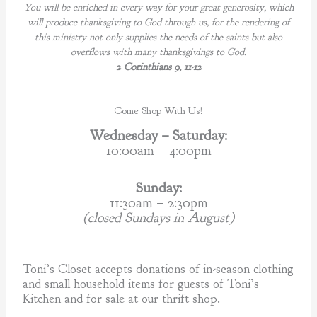
You will be enriched in every way for your great generosity, which
will produce thanksgiving to God through us, for the rendering of
this ministry not only supplies the needs of the saints but also
overflows with many thanksgivings to God.
2 Corinthians 9, 11-12
Come Shop With Us!
Wednesday – Saturday:
10:00am – 4:00pm
Sunday:
11:30am – 2:30pm
(closed Sundays in August)
Toni’s Closet accepts donations of in-season clothing
and small household items for guests of Toni’s
Kitchen and for sale at our thrift shop.