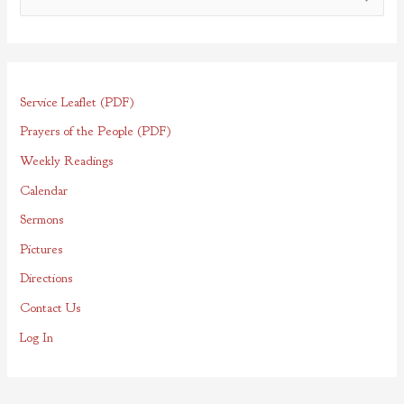
e
a
r
Service Leaflet (PDF)
c
h
Prayers of the People (PDF)
f
Weekly Readings
o
Calendar
r
Sermons
:
Pictures
Directions
Contact Us
Log In