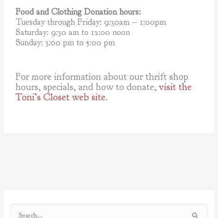
Food and Clothing Donation hours:
Tuesday through Friday: 9:30am – 1:00pm
Saturday: 9:30 am to 12:00 noon
Sunday: 3:00 pm to 5:00 pm
For more information about our thrift shop
hours, specials, and how to donate,
visit the
Toni’s Closet web site
.
S