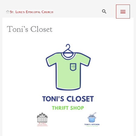
Skip
Main
to
Search
content
Menu
Toni’s Closet