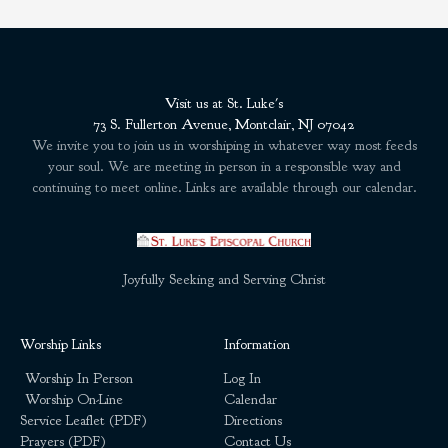
Visit us at St. Luke's
73 S. Fullerton Avenue, Montclair, NJ 07042
We invite you to join us in worshiping in whatever way most feeds
your soul. We are meeting in person in a responsible way and
continuing to meet online. Links are available through our calendar.
Joyfully Seeking and Serving Christ
Worship Links
Information
Worship In Person
Log In
Worship On-Line
Calendar
Service Leaflet (PDF)
Directions
Prayers (PDF)
Contact Us