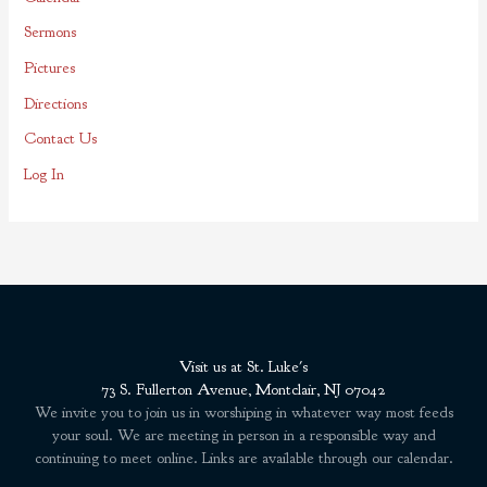
r
Sermons
:
Pictures
Directions
Contact Us
Log In
Visit us at St. Luke's
73 S. Fullerton Avenue, Montclair, NJ 07042
We invite you to join us in worshiping in whatever way most feeds
your soul. We are meeting in person in a responsible way and
continuing to meet online. Links are available through our calendar.