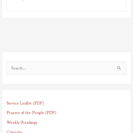
S
e
a
r
Service Leaflet (PDF)
c
h
Prayers of the People (PDF)
f
Weekly Readings
o
Calendar