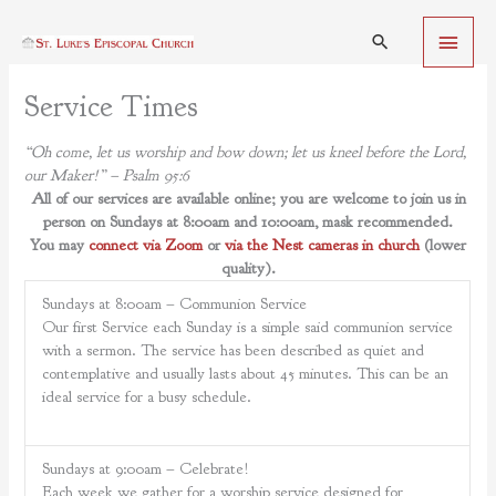
Skip
Main
to
Search
content
Menu
Service Times
“Oh come, let us worship and bow down; let us kneel before the Lord,
our Maker!” – Psalm 95:6
All of our services are available online; you are welcome to join us in
person on Sundays at 8:00am and 10:00am, mask recommended.
You may
connect via Zoom
or
via the Nest cameras in church
(lower
quality).
Sundays at 8:00am – Communion Service
Our first Service each Sunday is a simple said communion service
with a sermon. The service has been described as quiet and
contemplative and usually lasts about 45 minutes. This can be an
ideal service for a busy schedule.
Sundays at 9:00am – Celebrate!
Each week we gather for a worship service designed for