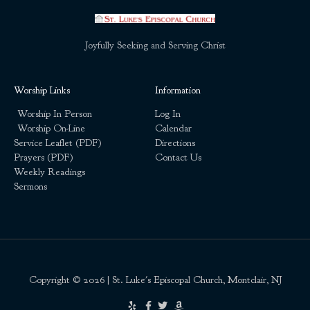
Joyfully Seeking and Serving Christ
Worship Links
Information
Worship In Person
Log In
Worship On-Line
Calendar
Service Leaflet (PDF)
Directions
Prayers (PDF)
Contact Us
Weekly Readings
Sermons
Copyright © 2026 | St. Luke's Episcopal Church, Montclair, NJ