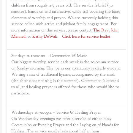
children from roughly 2-7 years old. The service is brief (30
minutes), hands on and interactive, while still covering the basic
elements of worship and prayer. We are currently holding this
service online with active and jubilant family engagement. For
more information on this service, please contact
The Rev. John
Mennell
, or
Kathy DeWalt
.
Click here for service leaflet
Sundays at 10:00am – Communion & Music
Our biggest worship service each week is the 10:00 am service
on Sunday morning. The joy in our community is clearly evident.
We sing a mix of traditional hymns, accompanied by the choir
(the choir does not sing in the summer). Communion is offered
to all, and healing prayer is offered for those who would like to
participate.
Wednesdays at 7:00pm – Service & Healing Prayer
On Wednesday evenings we offer a service of either Holy
Communion or Evening Prayer and the Laying on of Hands for
Healing. The service usually lasts about half an hour.