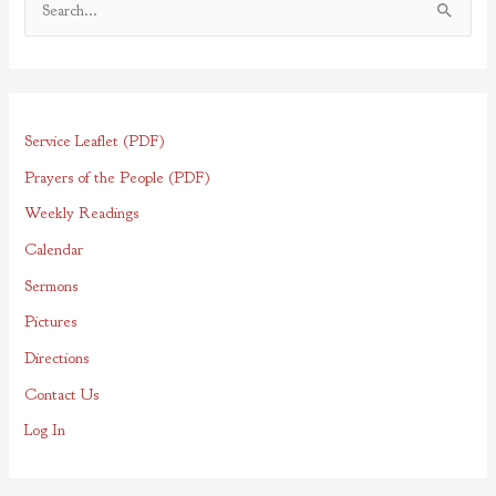
S
e
a
r
Service Leaflet (PDF)
c
h
Prayers of the People (PDF)
f
Weekly Readings
o
Calendar
r
Sermons
:
Pictures
Directions
Contact Us
Log In