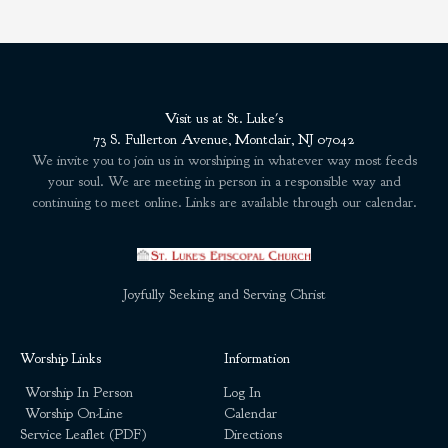
Visit us at St. Luke's
73 S. Fullerton Avenue, Montclair, NJ 07042
We invite you to join us in worshiping in whatever way most feeds
your soul. We are meeting in person in a responsible way and
continuing to meet online. Links are available through our calendar.
Joyfully Seeking and Serving Christ
Worship Links
Information
Worship In Person
Log In
Worship On-Line
Calendar
Service Leaflet (PDF)
Directions