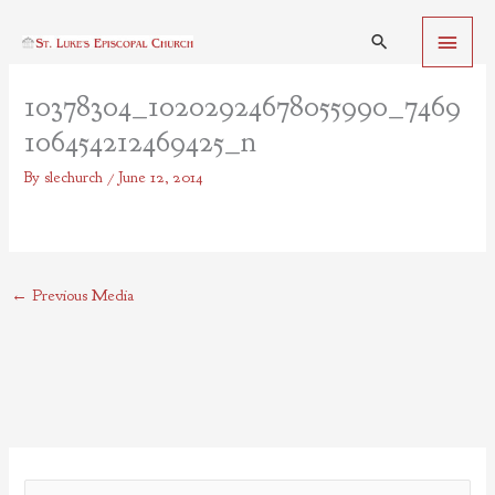
Skip
Main
to
Search
content
Menu
10378304_10202924678055990_7469
106454212469425_n
By
slechurch
/
June 12, 2014
←
Previous Media