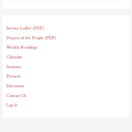
e
a
r
Service Leaflet (PDF)
c
h
Prayers of the People (PDF)
f
Weekly Readings
o
Calendar
r
Sermons
:
Pictures
Directions
Contact Us
Log In