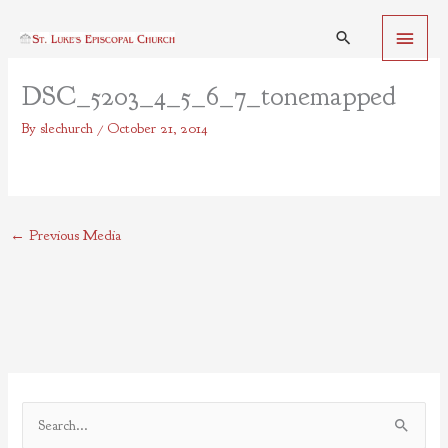
Skip
Main
to
Search
content
Menu
DSC_5203_4_5_6_7_tonemapped
By
slechurch
/
October 21, 2014
←
Previous Media
S