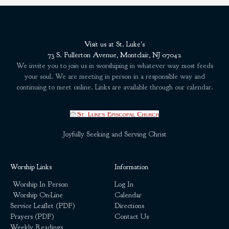
Visit us at St. Luke's
73 S. Fullerton Avenue, Montclair, NJ 07042
We invite you to join us in worshiping in whatever way most feeds
your soul. We are meeting in person in a responsible way and
continuing to meet online. Links are available through our calendar.
Joyfully Seeking and Serving Christ
Worship Links
Information
Worship In Person
Log In
Worship On-Line
Calendar
Service Leaflet (PDF)
Directions
Prayers (PDF)
Contact Us
Weekly Readings